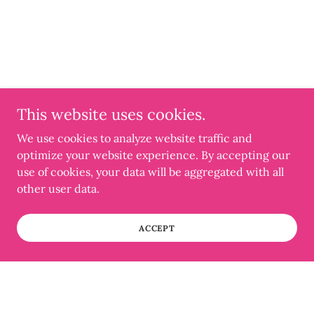
This website uses cookies.
We use cookies to analyze website traffic and
optimize your website experience. By accepting our
use of cookies, your data will be aggregated with all
other user data.
ACCEPT